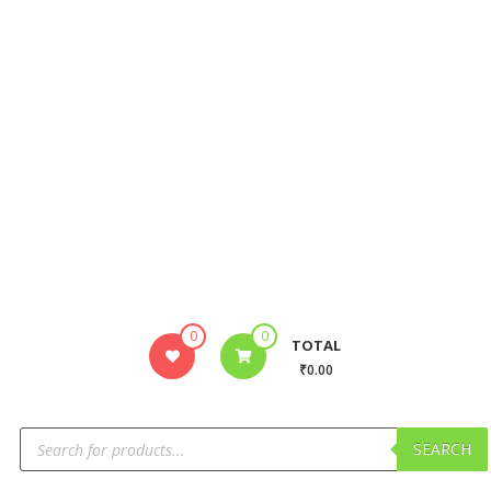
0
0
TOTAL
₹0.00
SEARCH