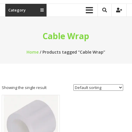
Category
Cable Wrap
Home
/ Products tagged “Cable Wrap”
Showing the single result