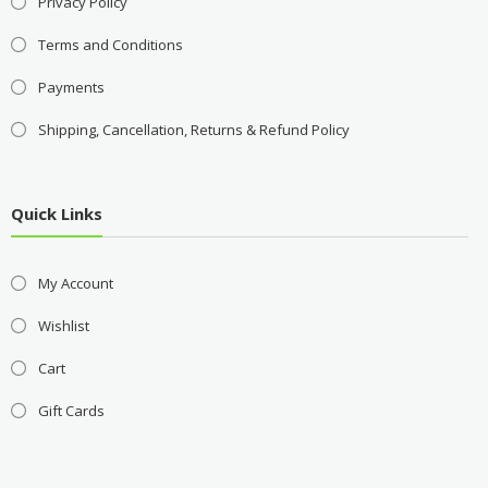
Privacy Policy
Terms and Conditions
Payments
Shipping, Cancellation, Returns & Refund Policy
Quick Links
My Account
Wishlist
Cart
Gift Cards