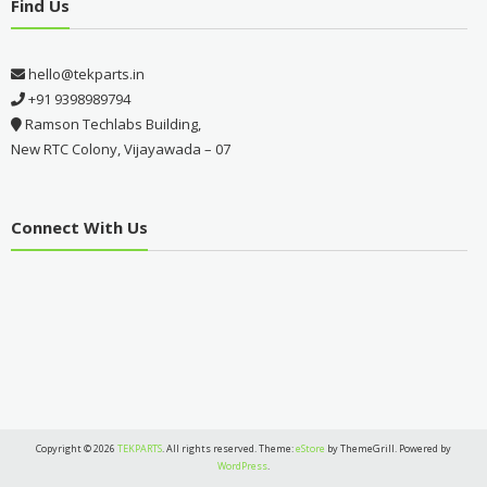
Find Us
hello@tekparts.in
+91 9398989794
Ramson Techlabs Building,
New RTC Colony, Vijayawada – 07
Connect With Us
Copyright © 2026
TEKPARTS
. All rights reserved. Theme:
eStore
by ThemeGrill. Powered by
WordPress
.