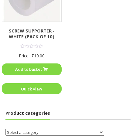
SCREW SUPPORTER -
WHITE (PACK OF 10)
Rated
Price:
₹
10.00
0
out
of
Add to basket
5
Quick View
Product categories