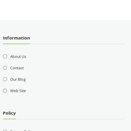
Information
About Us
Contact
Our Blog
Web Site
Policy