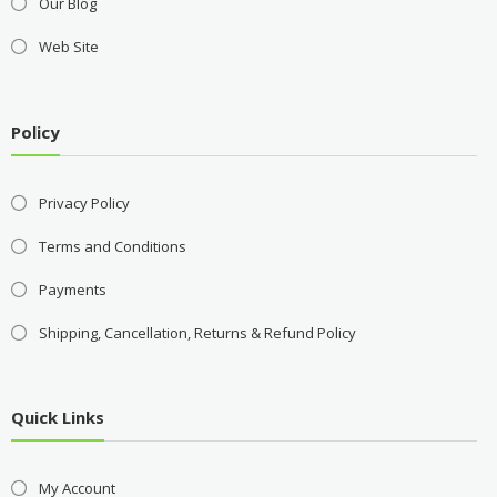
Our Blog
Web Site
Policy
Privacy Policy
Terms and Conditions
Payments
Shipping, Cancellation, Returns & Refund Policy
Quick Links
My Account