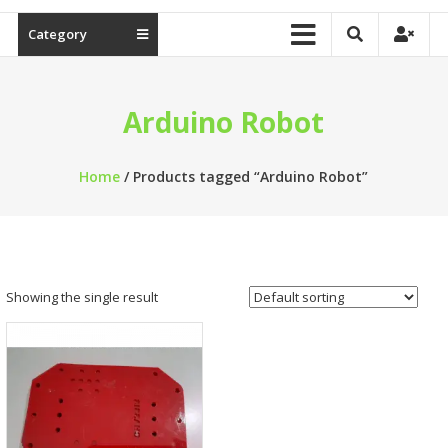
Category
Arduino Robot
Home
/ Products tagged “Arduino Robot”
Showing the single result