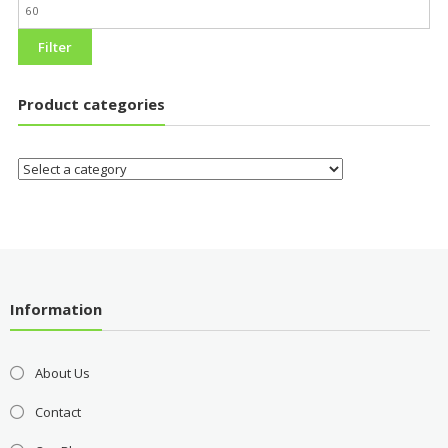
Filter
Product categories
Information
About Us
Contact