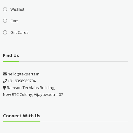
Wishlist
Cart
Gift Cards
Find Us
hello@tekparts.in
+91 9398989794
Ramson Techlabs Building,
New RTC Colony, Vijayawada – 07
Connect With Us