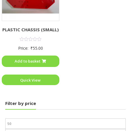
PLASTIC CHASSIS (SMALL)
Rated
Price:
₹
55.00
0
out
of
Add to basket
5
Quick View
Filter by price