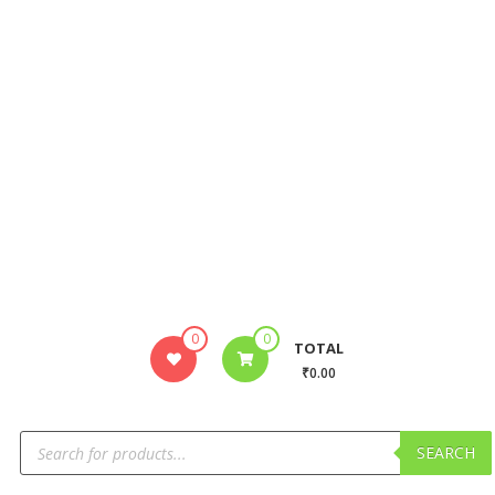
0
0
TOTAL
₹0.00
SEARCH