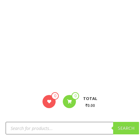
0
0
TOTAL
₹0.00
SEARCH