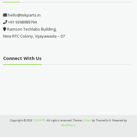
hello@tekparts.in
+91 9398989794
Ramson Techlabs Building,
New RTC Colony, Vijayawada – 07
Connect With Us
Copyright © 2026
TEKPARTS
. All rights reserved. Theme:
eStore
by ThemeGrill. Powered by
WordPress
.