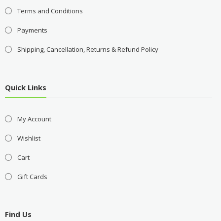
Terms and Conditions
Payments
Shipping, Cancellation, Returns & Refund Policy
Quick Links
My Account
Wishlist
Cart
Gift Cards
Find Us