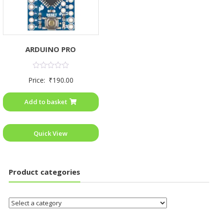
ARDUINO PRO
Rated
Price:
₹
190.00
0
out
of
Add to basket
5
Quick View
Product categories