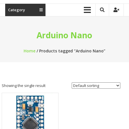
Category
Arduino Nano
Home
/ Products tagged “Arduino Nano”
Showing the single result