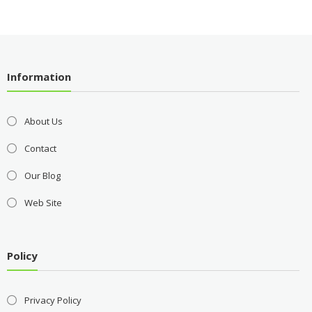
Information
About Us
Contact
Our Blog
Web Site
Policy
Privacy Policy