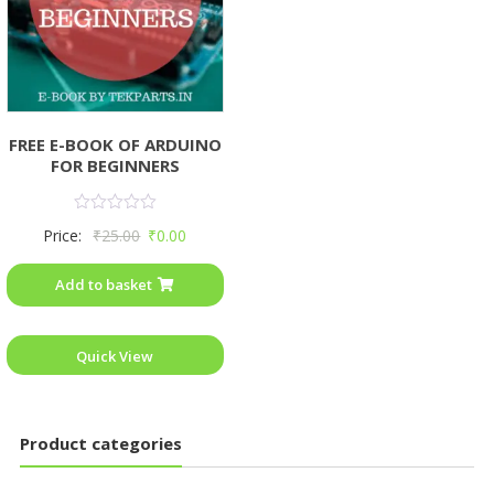
FREE E-BOOK OF ARDUINO
FOR BEGINNERS
Rated
Price:
₹
25.00
₹
0.00
0
out
of
Add to basket
5
Quick View
Product categories