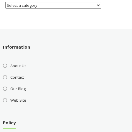
Information
About Us
Contact
Our Blog
Web Site
Policy