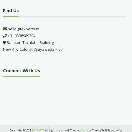
Find Us
hello@tekparts.in
+91 9398989794
Ramson Techlabs Building,
New RTC Colony, Vijayawada – 07
Connect With Us
Copyright © 2026
TEKPARTS
. All rights reserved. Theme:
eStore
by ThemeGrill. Powered by