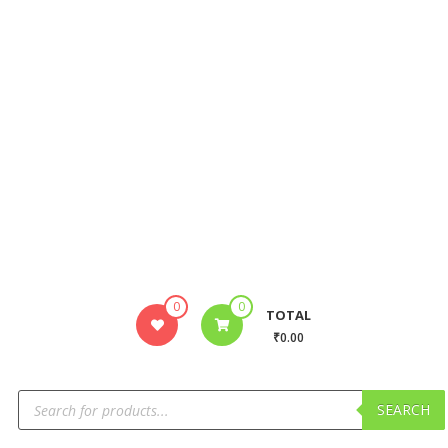
0
0
TOTAL
₹0.00
SEARCH