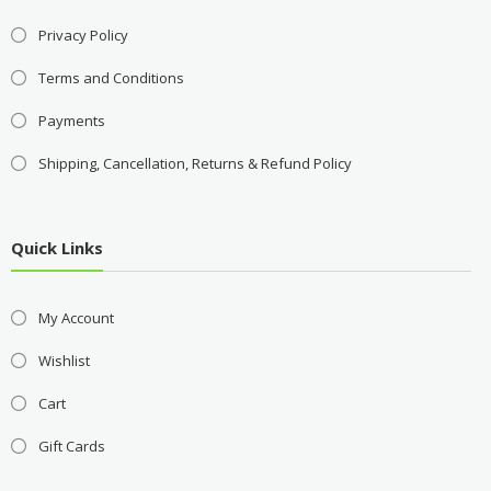
Privacy Policy
Terms and Conditions
Payments
Shipping, Cancellation, Returns & Refund Policy
Quick Links
My Account
Wishlist
Cart
Gift Cards