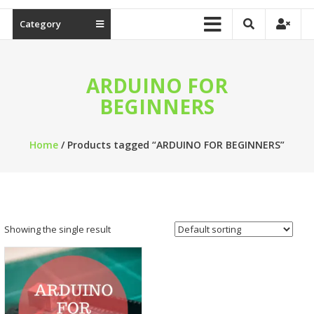
Category
ARDUINO FOR
BEGINNERS
Home
/ Products tagged “ARDUINO FOR BEGINNERS”
Showing the single result