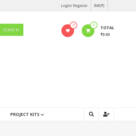
Login/ Register
INR(₹)
0
0
TOTAL
SEARCH
₹0.00
PROJECT KITS