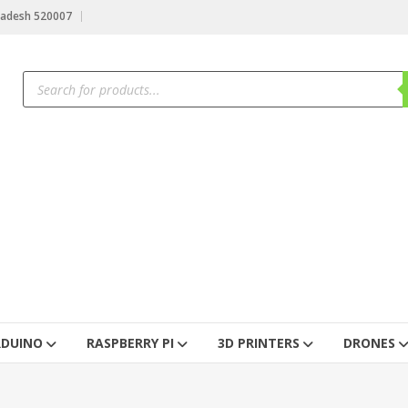
radesh 520007
RDUINO
RASPBERRY PI
3D PRINTERS
DRONES