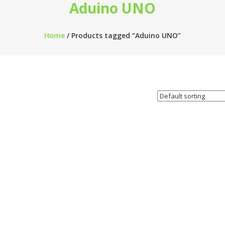
Aduino UNO
Home
/ Products tagged “Aduino UNO”