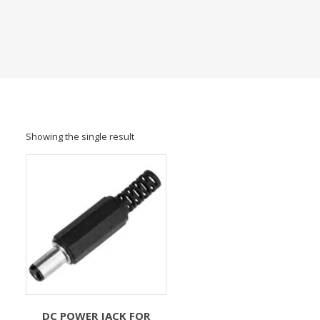
Showing the single result
DC POWER JACK FOR