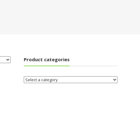
Product categories