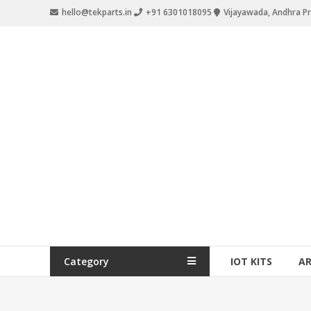
hello@tekparts.in
+91 6301018095
Vijayawada, Andhra P
Category
IOT KITS
A