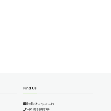
Find Us
hello@tekparts.in
+91 9398989794