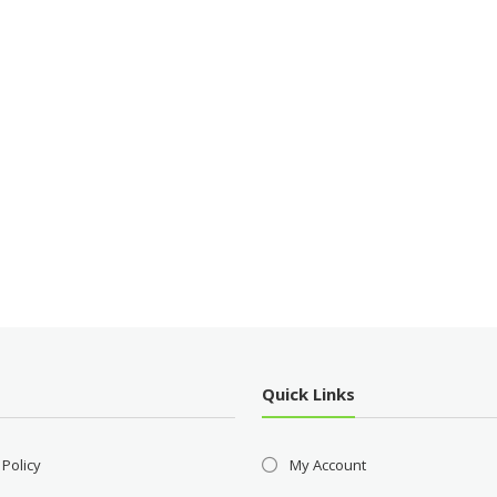
Quick Links
 Policy
My Account