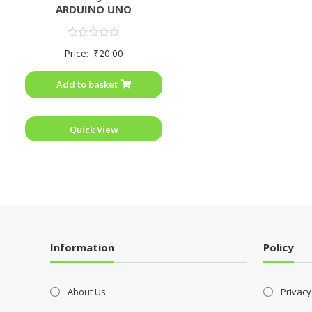
ARDUINO UNO
Rated
Price:
₹
20.00
0
out
of
Add to basket
5
Quick View
Information
Policy
About Us
Privacy