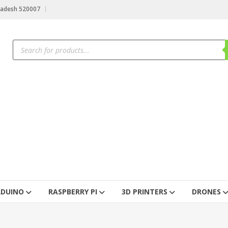
radesh 520007
RDUINO
RASPBERRY PI
3D PRINTERS
DRONES