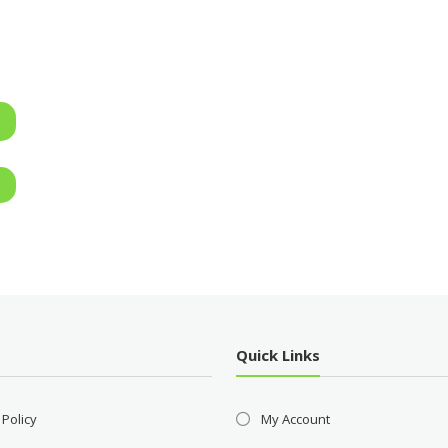
Quick Links
 Policy
My Account