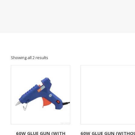
Showing all 2 results
60W GLUE GUN (WITH
60W GLUE GUN (WITHO