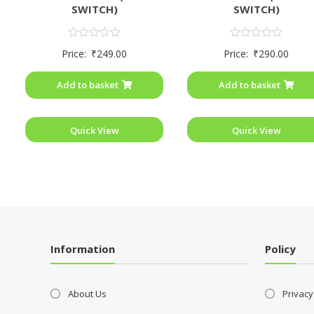
SWITCH)
SWITCH)
Rated
Rated
Price:
₹
249.00
Price:
₹
290.00
0
0
out
out
of
of
Add to basket
Add to basket
5
5
Quick View
Quick View
Information
Policy
About Us
Privacy