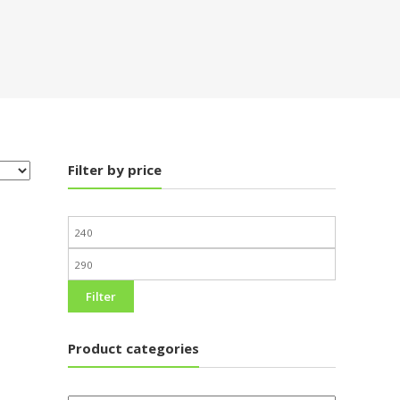
Filter by price
Filter
Product categories