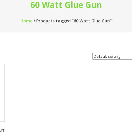
60 Watt Glue Gun
Home
/ Products tagged “60 Watt Glue Gun”
UT