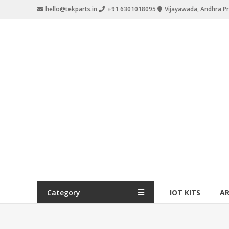
hello@tekparts.in
+91 6301018095
Vijayawada, Andhra P
Category
IOT KITS
A