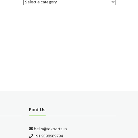
Find Us
hello@tekparts.in
+91 9398989794