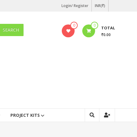
Login/ Register
INR(₹)
0
0
TOTAL
SEARCH
₹0.00
PROJECT KITS