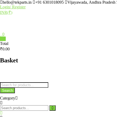
hello@tekparts.in
+91 6301018095
Vijayawada, Andhra Pradesh
Login/ Register
INR(₹)
0
0
Total
₹0.00
Basket
Search
Category