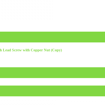
h Lead Screw with Copper Nut (Copy)