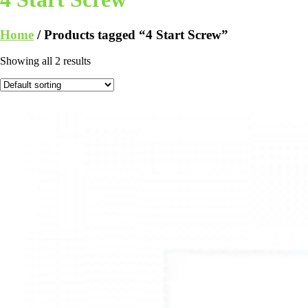
Home
/ Products tagged “4 Start Screw”
Showing all 2 results