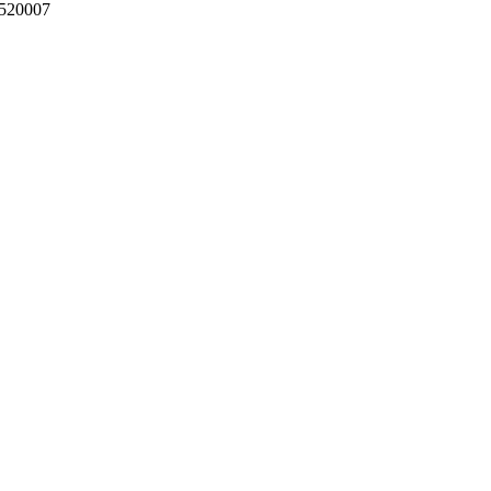
 520007