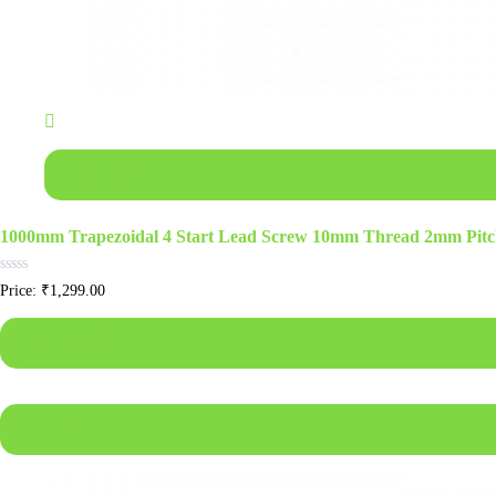
Add to basket
1000mm Trapezoidal 4 Start Lead Screw 10mm Thread 2mm Pitc
Rated
Price:
₹
1,299.00
0
out
of
Add to basket
5
Quick View