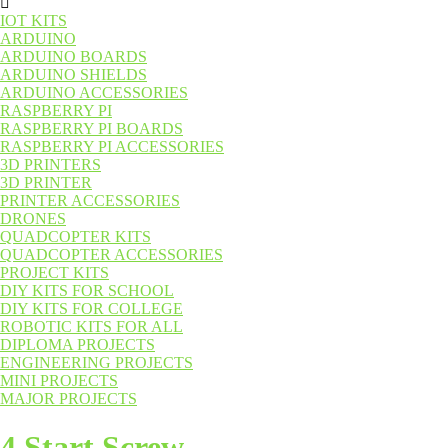
IOT KITS
ARDUINO
ARDUINO BOARDS
ARDUINO SHIELDS
ARDUINO ACCESSORIES
RASPBERRY PI
RASPBERRY PI BOARDS
RASPBERRY PI ACCESSORIES
3D PRINTERS
3D PRINTER
PRINTER ACCESSORIES
DRONES
QUADCOPTER KITS
QUADCOPTER ACCESSORIES
PROJECT KITS
DIY KITS FOR SCHOOL
DIY KITS FOR COLLEGE
ROBOTIC KITS FOR ALL
DIPLOMA PROJECTS
ENGINEERING PROJECTS
MINI PROJECTS
MAJOR PROJECTS
4 Start Screw