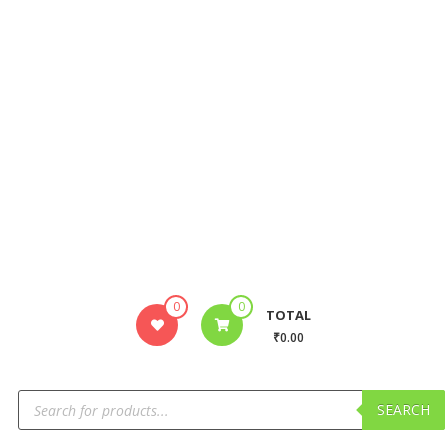
0
0
TOTAL
₹0.00
SEARCH