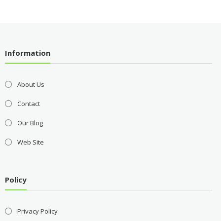
Information
About Us
Contact
Our Blog
Web Site
Policy
Privacy Policy