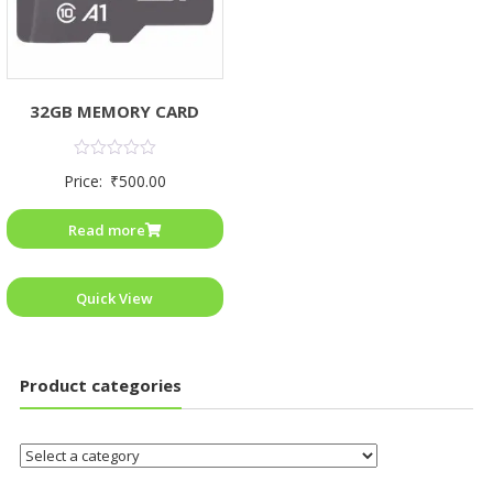
32GB MEMORY CARD
Rated
Price:
₹
500.00
0
out
of
Read more
5
Quick View
Product categories