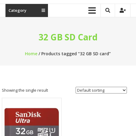
Category
32 GB SD Card
Home
/ Products tagged “32 GB SD card”
Showing the single result