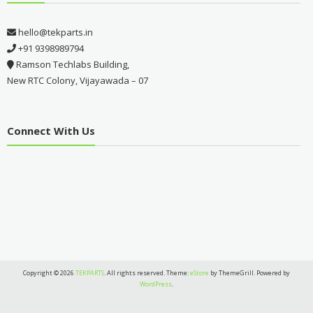
hello@tekparts.in
+91 9398989794
Ramson Techlabs Building,
New RTC Colony, Vijayawada – 07
Connect With Us
Copyright © 2026
TEKPARTS
. All rights reserved. Theme:
eStore
by ThemeGrill. Powered by
WordPress
.