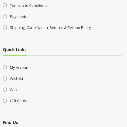
Terms and Conditions
Payments
Shipping, Cancellation, Returns & Refund Policy
Quick Links
My Account
Wishlist
Cart
Gift Cards
Find Us