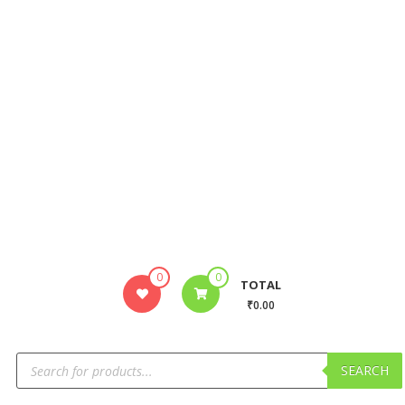
0
0
TOTAL
₹0.00
SEARCH