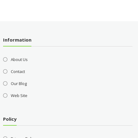
Information
About Us
Contact
Our Blog
Web Site
Policy