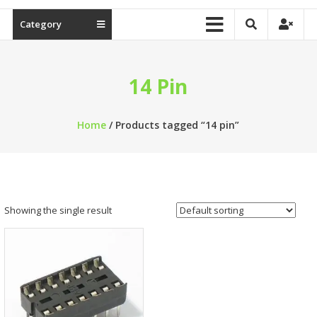
Category
14 Pin
Home
/ Products tagged “14 pin”
Showing the single result