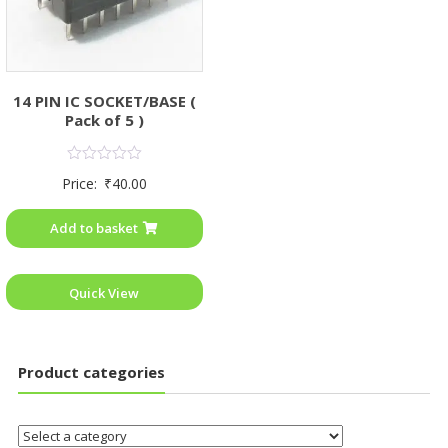
14 PIN IC SOCKET/BASE (
Pack of 5 )
Rated
Price:
₹
40.00
0
out
of
Add to basket
5
Quick View
Product categories