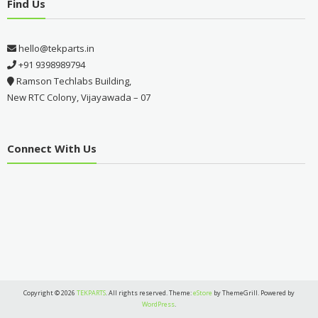
Find Us
hello@tekparts.in
+91 9398989794
Ramson Techlabs Building,
New RTC Colony, Vijayawada – 07
Connect With Us
Copyright © 2026
TEKPARTS
. All rights reserved. Theme:
eStore
by ThemeGrill. Powered by
WordPress
.