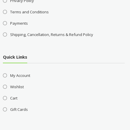
Privacy Policy
Terms and Conditions
Payments
Shipping, Cancellation, Returns & Refund Policy
Quick Links
My Account
Wishlist
Cart
Gift Cards