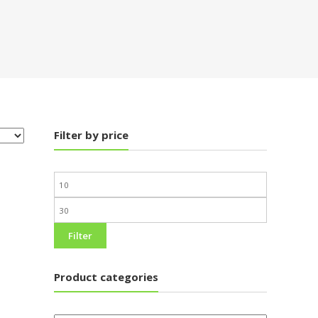
Filter by price
Filter
Product categories