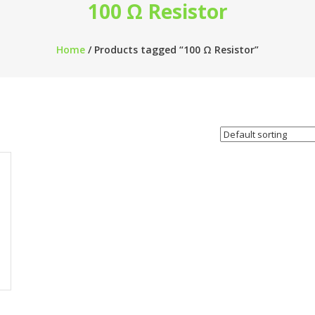
100 Ω Resistor
Home
/ Products tagged “100 Ω Resistor”