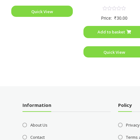
Quick View
Rated
Price:
₹
30.00
0
out
of
Add to basket
5
Quick View
Information
Policy
About Us
Privacy
Contact
Terms 