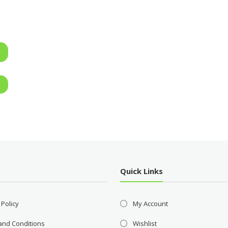
Quick Links
 Policy
My Account
and Conditions
Wishlist