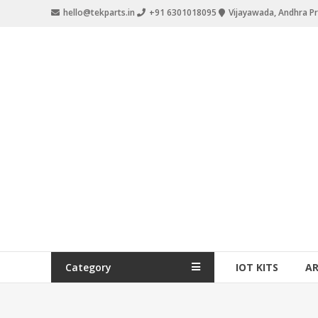
hello@tekparts.in
+91 6301018095
Vijayawada, Andhra P
Category
IOT KITS
A