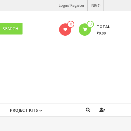
Login/ Register
INR(₹)
0
0
TOTAL
SEARCH
₹0.00
PROJECT KITS