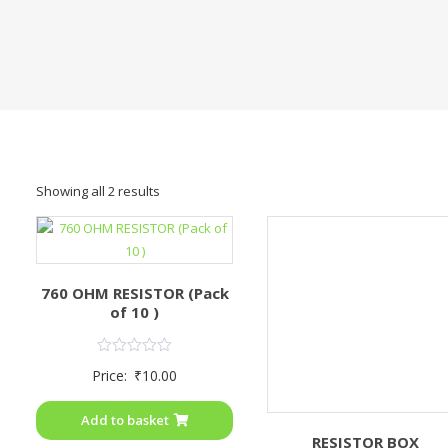
Showing all 2 results
760 OHM RESISTOR (Pack
of 10 )
Rated
Price:
₹
10.00
0
out
of
Add to basket
5
RESISTOR BOX