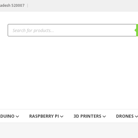
radesh 520007
RDUINO
RASPBERRY PI
3D PRINTERS
DRONES