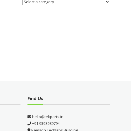
Find Us
hello@tekparts.in
+91 9398989794
Ramson Techlabs Building,